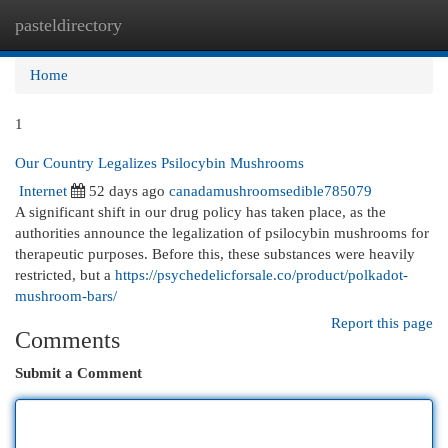
pasteldirectory
Togg
navi
Home
1
Our Country Legalizes Psilocybin Mushrooms
Internet
52 days ago
canadamushroomsedible785079
A significant shift in our drug policy has taken place, as the
authorities announce the legalization of psilocybin mushrooms for
therapeutic purposes. Before this, these substances were heavily
restricted, but a
https://psychedelicforsale.co/product/polkadot-
mushroom-bars/
Report this page
Comments
Submit a Comment