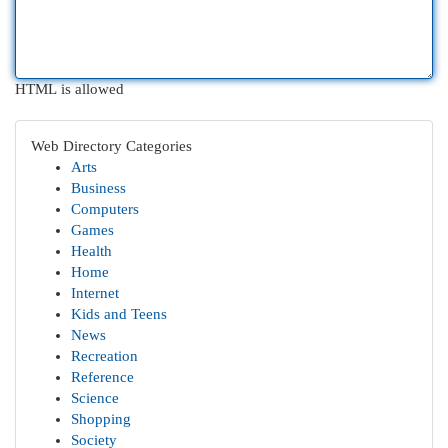
HTML is allowed
Web Directory Categories
Arts
Business
Computers
Games
Health
Home
Internet
Kids and Teens
News
Recreation
Reference
Science
Shopping
Society