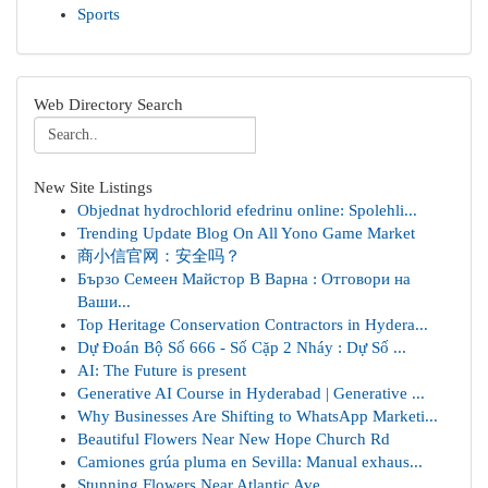
Sports
Web Directory Search
New Site Listings
Objednat hydrochlorid efedrinu online: Spolehli...
Trending Update Blog On All Yono Game Market
商小信官网：安全吗？
Бързо Семеен Майстор В Варна : Отговори на
Ваши...
Top Heritage Conservation Contractors in Hydera...
Dự Đoán Bộ Số 666 - Số Cặp 2 Nháy : Dự Số ...
AI: The Future is present
Generative AI Course in Hyderabad | Generative ...
Why Businesses Are Shifting to WhatsApp Marketi...
Beautiful Flowers Near New Hope Church Rd
Camiones grúa pluma en Sevilla: Manual exhaus...
Stunning Flowers Near Atlantic Ave