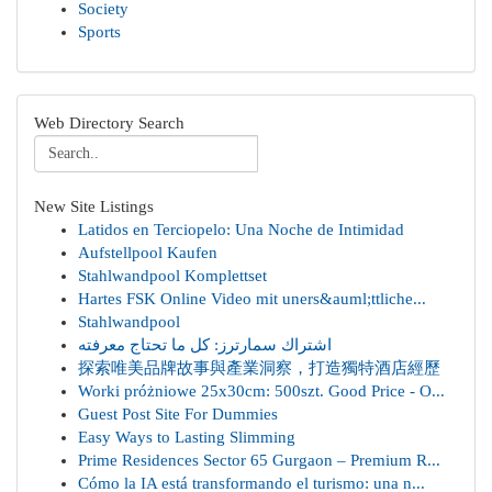
Society
Sports
Web Directory Search
New Site Listings
Latidos en Terciopelo: Una Noche de Intimidad
Aufstellpool Kaufen
Stahlwandpool Komplettset
Hartes FSK Online Video mit uners&auml;ttliche...
Stahlwandpool
اشتراك سمارترز: كل ما تحتاج معرفته
探索唯美品牌故事與產業洞察，打造獨特酒店經歷
Worki próżniowe 25x30cm: 500szt. Good Price - O...
Guest Post Site For Dummies
Easy Ways to Lasting Slimming
Prime Residences Sector 65 Gurgaon – Premium R...
Cómo la IA está transformando el turismo: una n...