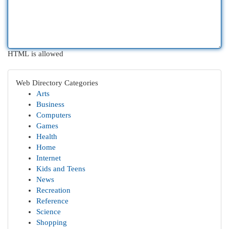
HTML is allowed
Web Directory Categories
Arts
Business
Computers
Games
Health
Home
Internet
Kids and Teens
News
Recreation
Reference
Science
Shopping