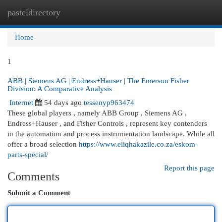
pasteldirectory
Togg
navi
Home
1
ABB | Siemens AG | Endress+Hauser | The Emerson Fisher
Division: A Comparative Analysis
Internet
54 days ago
tessenyp963474
These global players , namely ABB Group , Siemens AG ,
Endress+Hauser , and Fisher Controls , represent key contenders
in the automation and process instrumentation landscape. While all
offer a broad selection
https://www.eliqhakazile.co.za/eskom-
parts-special/
Report this page
Comments
Submit a Comment