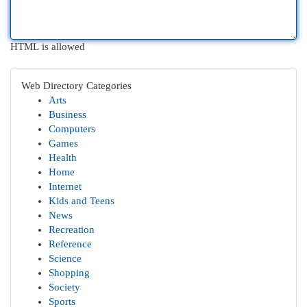
HTML is allowed
Web Directory Categories
Arts
Business
Computers
Games
Health
Home
Internet
Kids and Teens
News
Recreation
Reference
Science
Shopping
Society
Sports