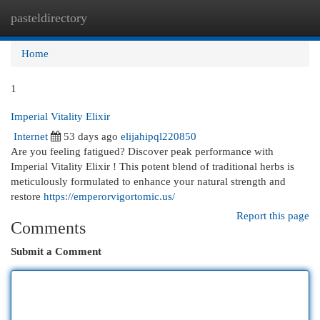
pasteldirectory
Togg
navi
Home
1
Imperial Vitality Elixir
Internet
53 days ago
elijahipql220850
Are you feeling fatigued? Discover peak performance with
Imperial Vitality Elixir ! This potent blend of traditional herbs is
meticulously formulated to enhance your natural strength and
restore
https://emperorvigortomic.us/
Report this page
Comments
Submit a Comment