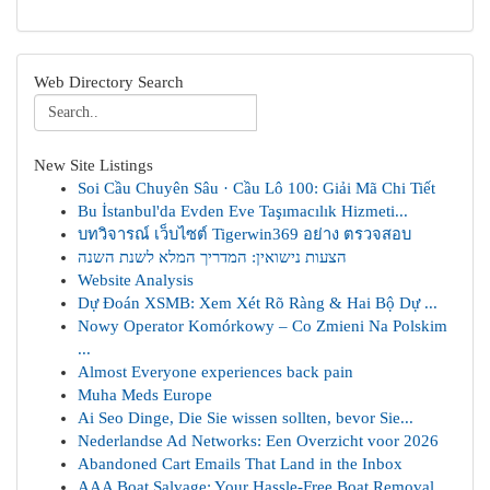
Web Directory Search
New Site Listings
Soi Cầu Chuyên Sâu · Cầu Lô 100: Giải Mã Chi Tiết
Bu İstanbul'da Evden Eve Taşımacılık Hizmeti...
บทวิจารณ์ เว็บไซต์ Tigerwin369 อย่าง ตรวจสอบ
הצעות נישואין: המדריך המלא לשנת השנה
Website Analysis
Dự Đoán XSMB: Xem Xét Rõ Ràng & Hai Bộ Dự ...
Nowy Operator Komórkowy – Co Zmieni Na Polskim
...
Almost Everyone experiences back pain
Muha Meds Europe
Ai Seo Dinge, Die Sie wissen sollten, bevor Sie...
Nederlandse Ad Networks: Een Overzicht voor 2026
Abandoned Cart Emails That Land in the Inbox
AAA Boat Salvage: Your Hassle-Free Boat Removal...