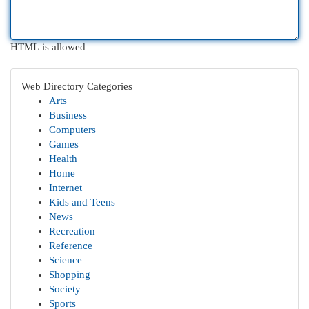
HTML is allowed
Web Directory Categories
Arts
Business
Computers
Games
Health
Home
Internet
Kids and Teens
News
Recreation
Reference
Science
Shopping
Society
Sports