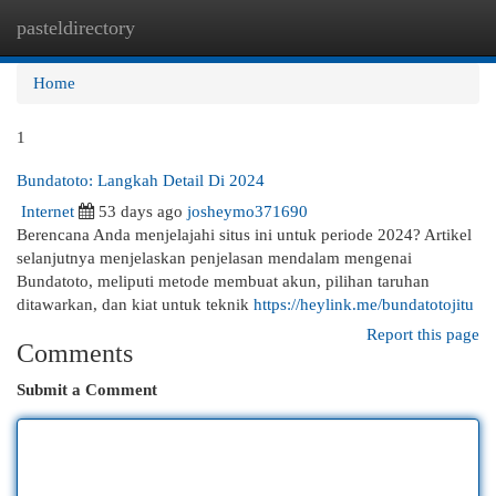
pasteldirectory
Togg
navi
Home
1
Bundatoto: Langkah Detail Di 2024
Internet
53 days ago
josheymo371690
Berencana Anda menjelajahi situs ini untuk periode 2024? Artikel
selanjutnya menjelaskan penjelasan mendalam mengenai
Bundatoto, meliputi metode membuat akun, pilihan taruhan
ditawarkan, dan kiat untuk teknik
https://heylink.me/bundatotojitu
Report this page
Comments
Submit a Comment