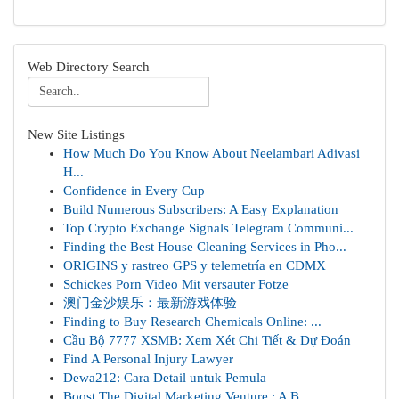
Web Directory Search
New Site Listings
How Much Do You Know About Neelambari Adivasi
H...
Confidence in Every Cup
Build Numerous Subscribers: A Easy Explanation
Top Crypto Exchange Signals Telegram Communi...
Finding the Best House Cleaning Services in Pho...
ORIGINS y rastreo GPS y telemetría en CDMX
Schickes Porn Video Mit versauter Fotze
澳门金沙娱乐：最新游戏体验
Finding to Buy Research Chemicals Online: ...
Cầu Bộ 7777 XSMB: Xem Xét Chi Tiết & Dự Đoán
Find A Personal Injury Lawyer
Dewa212: Cara Detail untuk Pemula
Boost The Digital Marketing Venture : A B...