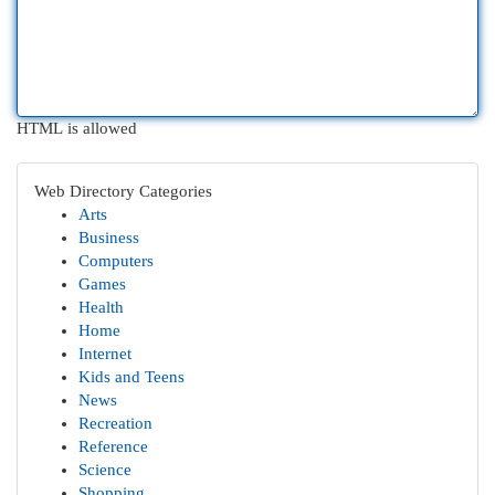
HTML is allowed
Web Directory Categories
Arts
Business
Computers
Games
Health
Home
Internet
Kids and Teens
News
Recreation
Reference
Science
Shopping