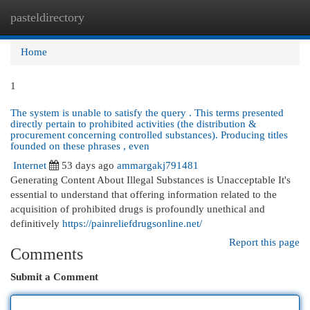
pasteldirectory
Togg
navi
Home
1
The system is unable to satisfy the query . This terms presented
directly pertain to prohibited activities (the distribution &
procurement concerning controlled substances). Producing titles
founded on these phrases , even
Internet
53 days ago
ammargakj791481
Generating Content About Illegal Substances is Unacceptable It's
essential to understand that offering information related to the
acquisition of prohibited drugs is profoundly unethical and
definitively
https://painreliefdrugsonline.net/
Report this page
Comments
Submit a Comment