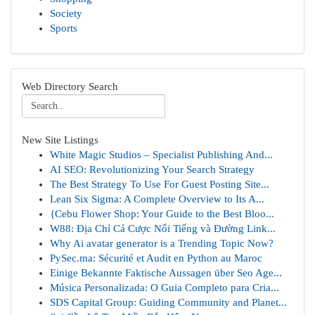
Society
Sports
Web Directory Search
New Site Listings
White Magic Studios – Specialist Publishing And...
AI SEO: Revolutionizing Your Search Strategy
The Best Strategy To Use For Guest Posting Site...
Lean Six Sigma: A Complete Overview to Its A...
{Cebu Flower Shop: Your Guide to the Best Bloo...
W88: Địa Chỉ Cá Cược Nổi Tiếng và Đường Link...
Why Ai avatar generator is a Trending Topic Now?
PySec.ma: Sécurité et Audit en Python au Maroc
Einige Bekannte Faktische Aussagen über Seo Age...
Música Personalizada: O Guia Completo para Cria...
SDS Capital Group: Guiding Community and Planet...