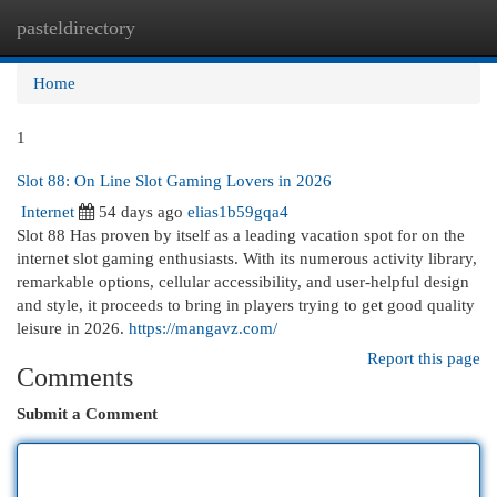
pasteldirectory
Togg
navi
Home
1
Slot 88: On Line Slot Gaming Lovers in 2026
Internet
54 days ago
elias1b59gqa4
Slot 88 Has proven by itself as a leading vacation spot for on the
internet slot gaming enthusiasts. With its numerous activity library,
remarkable options, cellular accessibility, and user-helpful design
and style, it proceeds to bring in players trying to get good quality
leisure in 2026.
https://mangavz.com/
Report this page
Comments
Submit a Comment