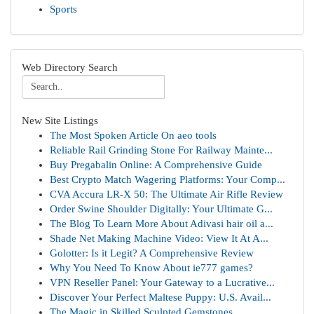
Sports
Web Directory Search
New Site Listings
The Most Spoken Article On aeo tools
Reliable Rail Grinding Stone For Railway Mainte...
Buy Pregabalin Online: A Comprehensive Guide
Best Crypto Match Wagering Platforms: Your Comp...
CVA Accura LR-X 50: The Ultimate Air Rifle Review
Order Swine Shoulder Digitally: Your Ultimate G...
The Blog To Learn More About Adivasi hair oil a...
Shade Net Making Machine Video: View It At A...
Golotter: Is it Legit? A Comprehensive Review
Why You Need To Know About ie777 games?
VPN Reseller Panel: Your Gateway to a Lucrative...
Discover Your Perfect Maltese Puppy: U.S. Avail...
The Magic in Skilled Sculpted Gemstones