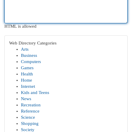
HTML is allowed
Web Directory Categories
Arts
Business
Computers
Games
Health
Home
Internet
Kids and Teens
News
Recreation
Reference
Science
Shopping
Society