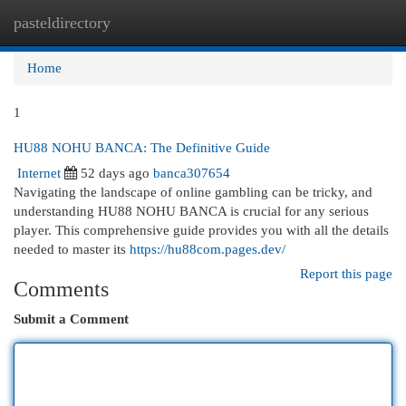
pasteldirectory
Togg
navi
Home
1
HU88 NOHU BANCA: The Definitive Guide
Internet
52 days ago
banca307654
Navigating the landscape of online gambling can be tricky, and
understanding HU88 NOHU BANCA is crucial for any serious
player. This comprehensive guide provides you with all the details
needed to master its
https://hu88com.pages.dev/
Report this page
Comments
Submit a Comment