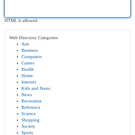
HTML is allowed
Web Directory Categories
Arts
Business
Computers
Games
Health
Home
Internet
Kids and Teens
News
Recreation
Reference
Science
Shopping
Society
Sports