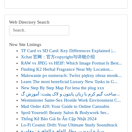
Web Directory Search
New Site Listings
TF Card vs SD Card: Key Differences Explained |...
Xchat 官网：官方copyright与详细介绍
RAW vs JPEG vs HEIF: Which Image Format Is Best...
Finding K2 Herbal Fragrance Near My Location...
Malowanie po numerach: Twórz piękny obraz mostk...
Learn The most beneficial Luxury New Tasks in G...
New Step By Step Map For lena the plug xxx
ساخت گیم کرم با زبان پایتون و لاک پشت: آموزش گ...
Westminster Same-Sex Hostile Work Environment C...
Mail Order 420: Your Guide to Online Cannabis
Spoil Yourself: Beauty Salon & Bodywork Ser...
Thống Kê Báo Giá In Ấn Cập Nhật 2024
Lo-Fi Cosmic Drift: Your Ultimate Study Soundtrack
سيارة ليموزين مطار القاهرة القاهرة : مغامرة...