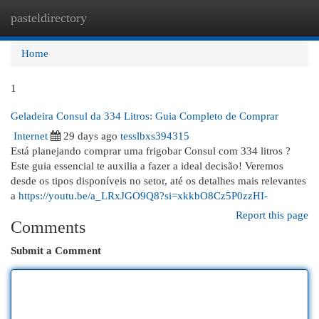
pasteldirectory
Togg
navi
Home
1
Geladeira Consul da 334 Litros: Guia Completo de Comprar
Internet
29 days ago
tesslbxs394315
Está planejando comprar uma frigobar Consul com 334 litros ?
Este guia essencial te auxilia a fazer a ideal decisão! Veremos
desde os tipos disponíveis no setor, até os detalhes mais relevantes
a
https://youtu.be/a_LRxJGO9Q8?si=xkkbO8Cz5P0zzHI-
Report this page
Comments
Submit a Comment