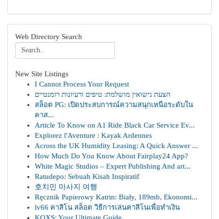
Web Directory Search
New Site Listings
I Cannot Process Your Request
הצעת נישואין מושלמת: טיפים ורעיונות רומנטיים
สล็อต PG: เปิดประสบการณ์ความสนุกเหนือระดับใน
คาส...
Article To Know on A1 Ride Black Car Service Ev...
Explorez l'Aventure : Kayak Ardennes
Across the UK Humidity Leasing: A Quick Answer ...
How Much Do You Know About Fairplay24 App?
White Magic Studios – Expert Publishing And art...
Ratudepo: Sebuah Kisah Inspiratif
호치민 마사지 여행
Ręcznik Papierowy Katrin: Biały, 189mb, Ekonomi...
lv66 คาสิโน สล็อต วิธีการเล่นคาสิโนเพื่อทำเงิน
KQXS: Your Ultimate Guide