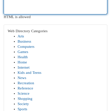
HTML is allowed
Web Directory Categories
Arts
Business
Computers
Games
Health
Home
Internet
Kids and Teens
News
Recreation
Reference
Science
Shopping
Society
Sports