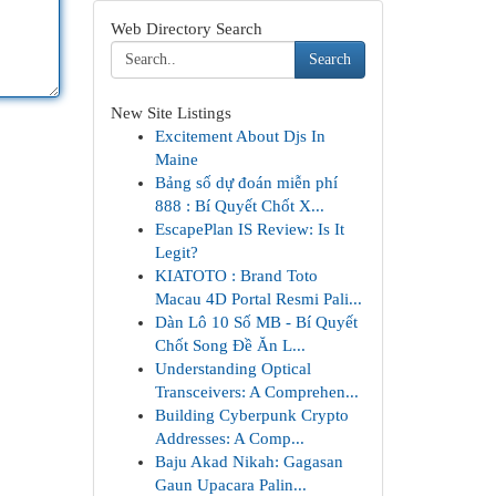
Web Directory Search
Search
New Site Listings
Excitement About Djs In
Maine
Bảng số dự đoán miễn phí
888 : Bí Quyết Chốt X...
EscapePlan IS Review: Is It
Legit?
KIATOTO : Brand Toto
Macau 4D Portal Resmi Pali...
Dàn Lô 10 Số MB - Bí Quyết
Chốt Song Đề Ăn L...
Understanding Optical
Transceivers: A Comprehen...
Building Cyberpunk Crypto
Addresses: A Comp...
Baju Akad Nikah: Gagasan
Gaun Upacara Palin...