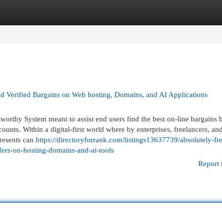
egories
Register
Login
ind Verified Bargains on Web hosting, Domains, and AI Applications
tworthy System meant to assist end users find the best on-line bargains 
unts. Within a digital-first world where by enterprises, freelancers, an
presents can
https://directoryforrank.com/listings13637739/absolutely-fre
fers-on-hosting-domains-and-ai-tools
Report 