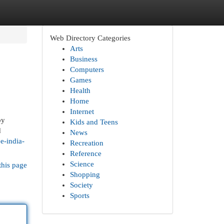
Web Directory Categories
Arts
Business
Computers
Games
Health
Home
Internet
by
Kids and Teens
d
News
e-india-
Recreation
Reference
Science
this page
Shopping
Society
Sports