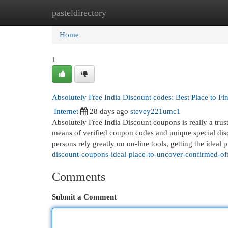
pasteldirectory
Home
New Site Listings
Add Site
Cat
Home
1
Absolutely Free India Discount codes: Best Place to F
Internet
28 days ago
stevey221umc1
Absolutely Free India Discount coupons is really a trus
means of verified coupon codes and unique special disco
persons rely greatly on on-line tools, getting the ideal 
discount-coupons-ideal-place-to-uncover-confirmed-of
Comments
Submit a Comment