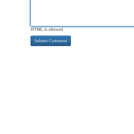
HTML is allowed