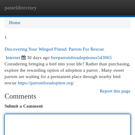
pasteldirectory
Togg
navi
Home
1
Discovering Your Winged Friend: Parrots For Rescue
Internet
30 days ago
freeparrotsforadoptionus543065
Considering bringing a bird into your life? Rather than purchasing,
explore the rewarding option of adoption a parrot . Many sweet
parrots are waiting for a permanent place through nearby bird
rescue
https://parrotsforadoption.org/
Report this page
Comments
Submit a Comment