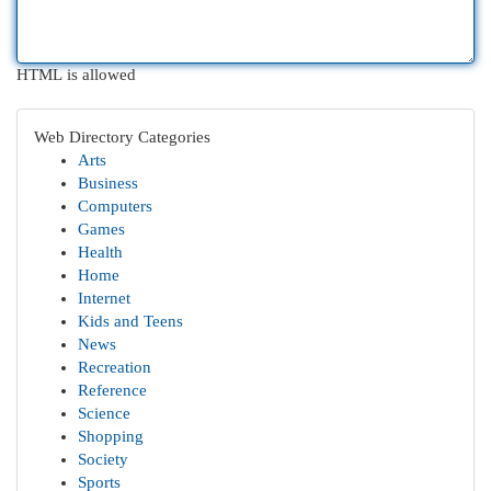
HTML is allowed
Web Directory Categories
Arts
Business
Computers
Games
Health
Home
Internet
Kids and Teens
News
Recreation
Reference
Science
Shopping
Society
Sports