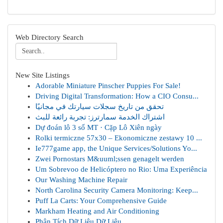
Web Directory Search
New Site Listings
Adorable Miniature Pinscher Puppies For Sale!
Driving Digital Transformation: How a CIO Consu...
تحقق من تاريخ سجلات سيارتك في مجانيًا
اشتراك الخدمة سمارترز: تجربة رائعة للبث
Dự đoán lô 3 số MT · Cặp Lô Xiên ngày
Rolki termiczne 57x30 – Ekonomiczne zestawy 10 ...
Ie777game app, the Unique Services/Solutions Yo...
Zwei Pornostars M&uuml;ssen genagelt werden
Um Sobrevoo de Helicóptero no Rio: Uma Experiência
Our Washing Machine Repair
North Carolina Security Camera Monitoring: Keep...
Puff La Carts: Your Comprehensive Guide
Markham Heating and Air Conditioning
Phân Tích Dữ Liệu Dữ Liệu