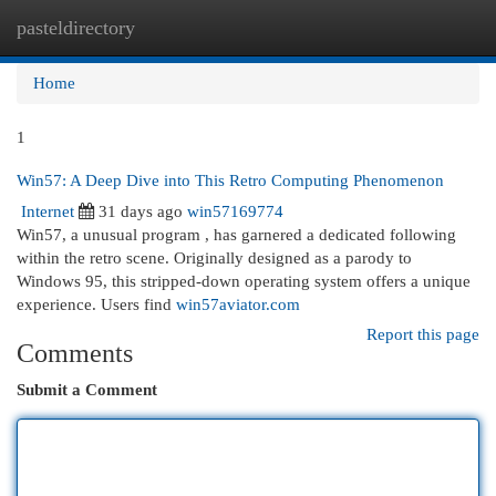
pasteldirectory
Togg
navi
Home
1
Win57: A Deep Dive into This Retro Computing Phenomenon
Internet
31 days ago
win57169774
Win57, a unusual program , has garnered a dedicated following
within the retro scene. Originally designed as a parody to
Windows 95, this stripped-down operating system offers a unique
experience. Users find
win57aviator.com
Report this page
Comments
Submit a Comment