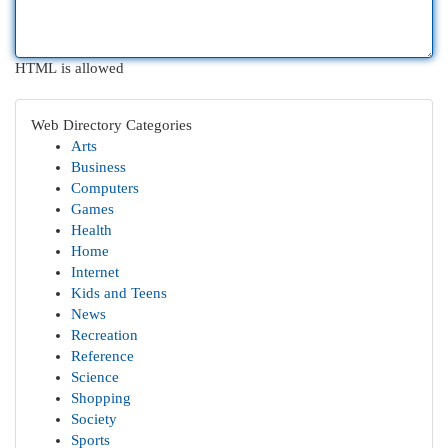
HTML is allowed
Web Directory Categories
Arts
Business
Computers
Games
Health
Home
Internet
Kids and Teens
News
Recreation
Reference
Science
Shopping
Society
Sports