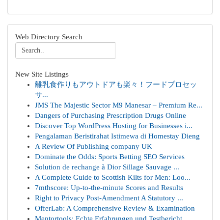
Web Directory Search
New Site Listings
離乳食作りもアウトドアも楽々！フードプロセッ
サ...
JMS The Majestic Sector M9 Manesar – Premium Re...
Dangers of Purchasing Prescription Drugs Online
Discover Top WordPress Hosting for Businesses i...
Pengalaman Beristirahat Istimewa di Homestay Dieng
A Review Of Publishing company UK
Dominate the Odds: Sports Betting SEO Services
Solution de rechange à Dior Sillage Sauvage ...
A Complete Guide to Scottish Kilts for Men: Loo...
7mthscore: Up-to-the-minute Scores and Results
Right to Privacy Post-Amendment A Statutory ...
OfferLab: A Comprehensive Review & Examination
Mentortools: Echte Erfahrungen und Testbericht