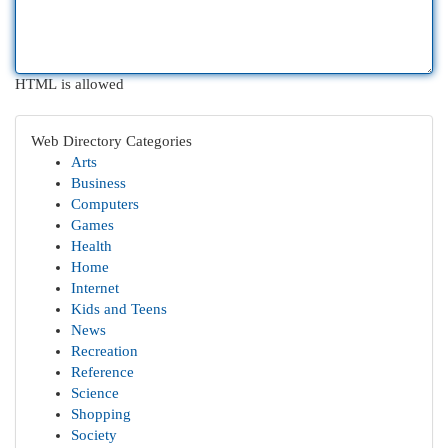
HTML is allowed
Web Directory Categories
Arts
Business
Computers
Games
Health
Home
Internet
Kids and Teens
News
Recreation
Reference
Science
Shopping
Society