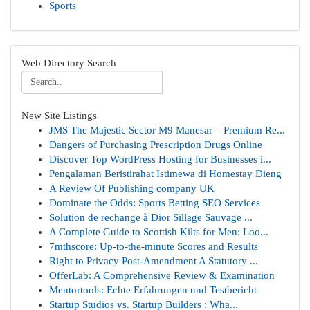
Sports
Web Directory Search
New Site Listings
JMS The Majestic Sector M9 Manesar – Premium Re...
Dangers of Purchasing Prescription Drugs Online
Discover Top WordPress Hosting for Businesses i...
Pengalaman Beristirahat Istimewa di Homestay Dieng
A Review Of Publishing company UK
Dominate the Odds: Sports Betting SEO Services
Solution de rechange à Dior Sillage Sauvage ...
A Complete Guide to Scottish Kilts for Men: Loo...
7mthscore: Up-to-the-minute Scores and Results
Right to Privacy Post-Amendment A Statutory ...
OfferLab: A Comprehensive Review & Examination
Mentortools: Echte Erfahrungen und Testbericht
Startup Studios vs. Startup Builders : Wha...