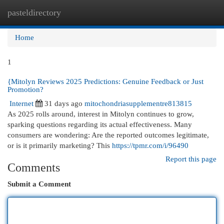
pasteldirectory
Togg
navi
Home
1
{Mitolyn Reviews 2025 Predictions: Genuine Feedback or Just
Promotion?
Internet
31 days ago
mitochondriasupplementre813815
As 2025 rolls around, interest in Mitolyn continues to grow,
sparking questions regarding its actual effectiveness. Many
consumers are wondering: Are the reported outcomes legitimate,
or is it primarily marketing? This
https://tpmr.com/i/96490
Report this page
Comments
Submit a Comment