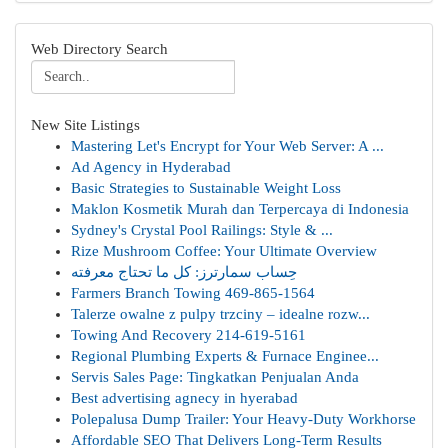
Web Directory Search
New Site Listings
Mastering Let's Encrypt for Your Web Server: A ...
Ad Agency in Hyderabad
Basic Strategies to Sustainable Weight Loss
Maklon Kosmetik Murah dan Terpercaya di Indonesia
Sydney's Crystal Pool Railings: Style & ...
Rize Mushroom Coffee: Your Ultimate Overview
حِساب سمارترز: كل ما تحتاج معرفته
Farmers Branch Towing 469-865-1564
Talerze owalne z pulpy trzciny – idealne rozw...
Towing And Recovery 214-619-5161
Regional Plumbing Experts & Furnace Enginee...
Servis Sales Page: Tingkatkan Penjualan Anda
Best advertising agnecy in hyerabad
Polepalusa Dump Trailer: Your Heavy-Duty Workhorse
Affordable SEO That Delivers Long-Term Results