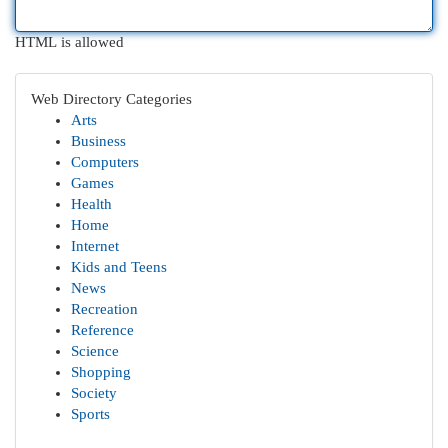
HTML is allowed
Web Directory Categories
Arts
Business
Computers
Games
Health
Home
Internet
Kids and Teens
News
Recreation
Reference
Science
Shopping
Society
Sports