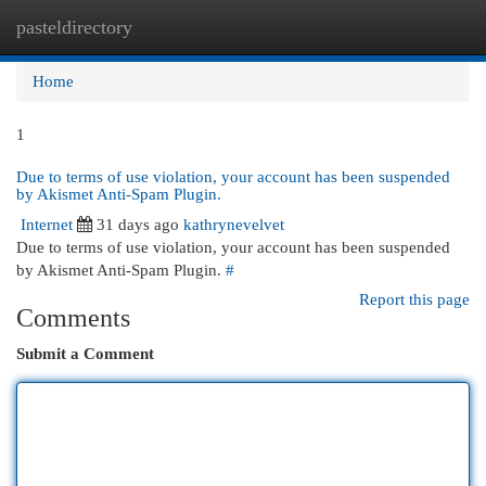
pasteldirectory
Togg
navi
Home
1
Due to terms of use violation, your account has been suspended
by Akismet Anti-Spam Plugin.
Internet
31 days ago
kathrynevelvet
Due to terms of use violation, your account has been suspended
by Akismet Anti-Spam Plugin.
#
Report this page
Comments
Submit a Comment