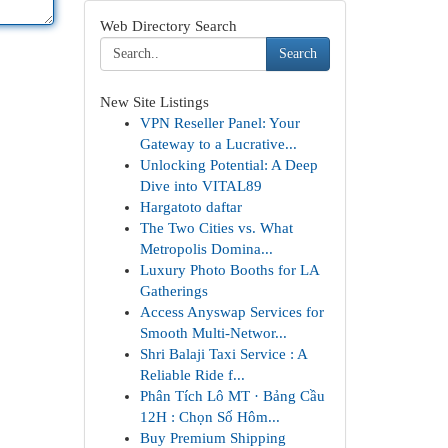
Web Directory Search
Search
New Site Listings
VPN Reseller Panel: Your
Gateway to a Lucrative...
Unlocking Potential: A Deep
Dive into VITAL89
Hargatoto daftar
The Two Cities vs. What
Metropolis Domina...
Luxury Photo Booths for LA
Gatherings
Access Anyswap Services for
Smooth Multi-Networ...
Shri Balaji Taxi Service : A
Reliable Ride f...
Phân Tích Lô MT · Bảng Cầu
12H : Chọn Số Hôm...
Buy Premium Shipping