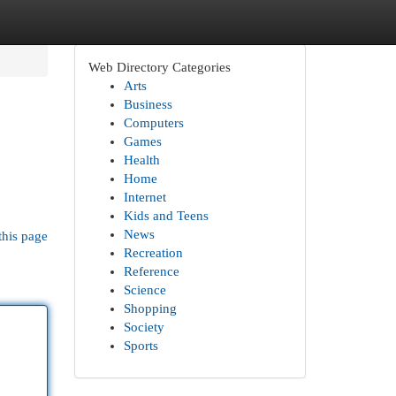
Web Directory Categories
Arts
Business
Computers
Games
Health
Home
Internet
Kids and Teens
News
this page
Recreation
Reference
Science
Shopping
Society
Sports