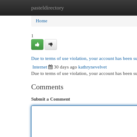
pasteldirectory
Home
New Site Listings
Add Site
Cat
Home
1
Due to terms of use violation, your account has been 
Internet
30 days ago
kathrynevelvet
Due to terms of use violation, your account has been
Comments
Submit a Comment