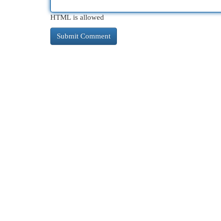
HTML is allowed