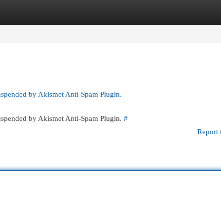
egories
Register
Login
suspended by Akismet Anti-Spam Plugin.
 suspended by Akismet Anti-Spam Plugin.
#
Report 