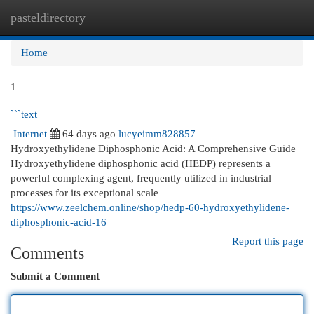
pasteldirectory
Togg
navi
Home
1
```text
Internet
64 days ago
lucyeimm828857
Hydroxyethylidene Diphosphonic Acid: A Comprehensive Guide
Hydroxyethylidene diphosphonic acid (HEDP) represents a
powerful complexing agent, frequently utilized in industrial
processes for its exceptional scale
https://www.zeelchem.online/shop/hedp-60-hydroxyethylidene-
diphosphonic-acid-16
Report this page
Comments
Submit a Comment