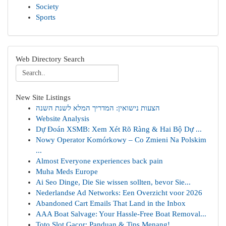
Society
Sports
Web Directory Search
New Site Listings
הצעות נישואין: המדריך המלא לשנת השנה
Website Analysis
Dự Đoán XSMB: Xem Xét Rõ Ràng & Hai Bộ Dự ...
Nowy Operator Komórkowy – Co Zmieni Na Polskim
...
Almost Everyone experiences back pain
Muha Meds Europe
Ai Seo Dinge, Die Sie wissen sollten, bevor Sie...
Nederlandse Ad Networks: Een Overzicht voor 2026
Abandoned Cart Emails That Land in the Inbox
AAA Boat Salvage: Your Hassle-Free Boat Removal...
Toto Slot Gacor: Panduan & Tips Menang!