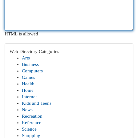
HTML is allowed
Web Directory Categories
Arts
Business
Computers
Games
Health
Home
Internet
Kids and Teens
News
Recreation
Reference
Science
Shopping