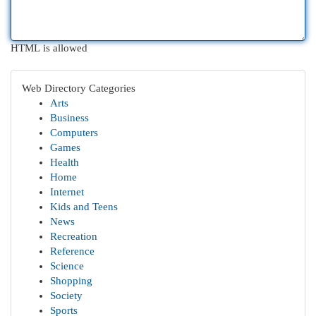
HTML is allowed
Web Directory Categories
Arts
Business
Computers
Games
Health
Home
Internet
Kids and Teens
News
Recreation
Reference
Science
Shopping
Society
Sports