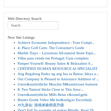
Web Directory Search
New Site Listings
Achieve Economic Independence : Your Compl...
4- Place Golf Carts: The Consumer's Guide
Marble Trays – Luxurious All-natural Stone Equi...
Villas para venda em Portugal: Guia completo
Pamper Yourself: Beauty Salon & Relaxation S...
CERTIFIED HUMAN RESOURCE AI SPECIALIST
Ang Regalong Pasko ng ang Ina sa Bansa: Ideya a...
Our Company Is Pleased to Announce Addition of ...
Uners&auml;ttliche Muschis M&uuml;ssen bumsen
K Two Natural Sticks Close to This Area:...
Uners&auml;ttliche Milfs Beim v&ouml;geln
Buntes Erotik Video Mit hei&szlig;er Escortlady
J9九游会: 游戏体验彻底升级
Don't Fall To youtube ad maker Blindly, Read Th...