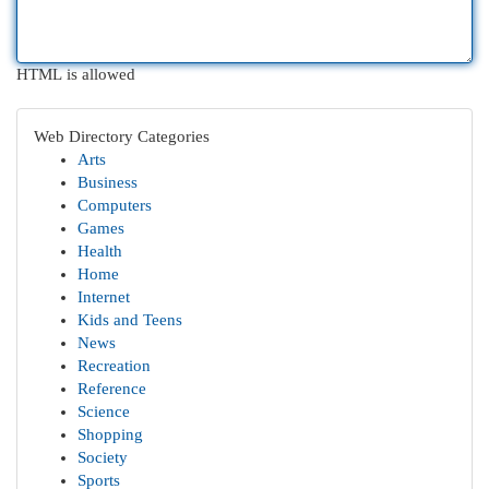
HTML is allowed
Web Directory Categories
Arts
Business
Computers
Games
Health
Home
Internet
Kids and Teens
News
Recreation
Reference
Science
Shopping
Society
Sports