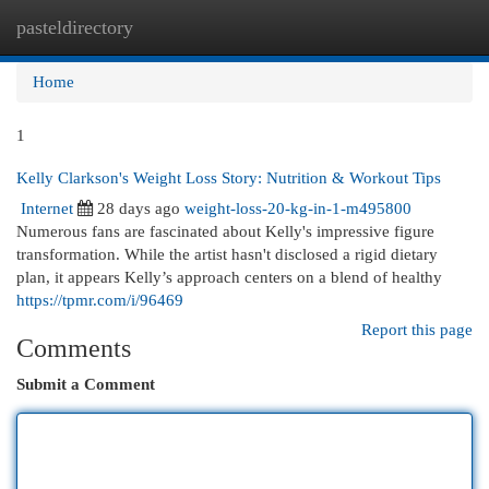
pasteldirectory
Togg
navi
Home
1
Kelly Clarkson's Weight Loss Story: Nutrition & Workout Tips
Internet
28 days ago
weight-loss-20-kg-in-1-m495800
Numerous fans are fascinated about Kelly's impressive figure
transformation. While the artist hasn't disclosed a rigid dietary
plan, it appears Kelly’s approach centers on a blend of healthy
https://tpmr.com/i/96469
Report this page
Comments
Submit a Comment